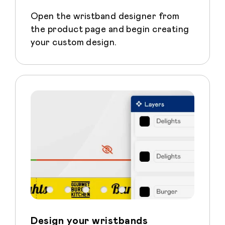
Open the wristband designer from
the product page and begin creating
your custom design.
Design your wristbands