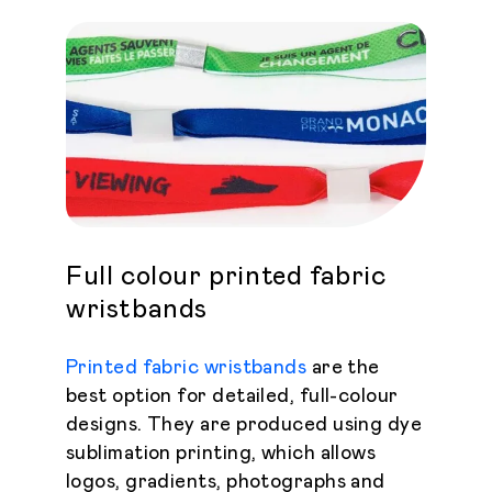
Full colour printed fabric
wristbands
Printed fabric wristbands
are the
best option for detailed, full-colour
designs. They are produced using dye
sublimation printing, which allows
logos, gradients, photographs and