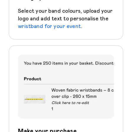
Select your band colours, upload your
logo and add text to personalise the
wristband for your event
.
Make your purchase