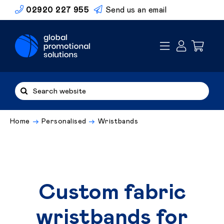
Skip
02920 227 955
Send us an email
to
content
Search
for:
Home
Personalised
Wristbands
Custom fabric
wristbands for