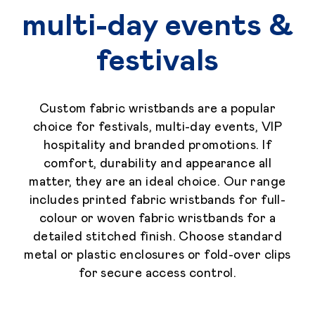
multi-day events &
festivals
Custom fabric wristbands are a popular
choice for festivals, multi-day events, VIP
hospitality and branded promotions. If
comfort, durability and appearance all
matter, they are an ideal choice. Our range
includes printed fabric wristbands for full-
colour or woven fabric wristbands for a
detailed stitched finish. Choose standard
metal or plastic enclosures or fold-over clips
for secure access control.