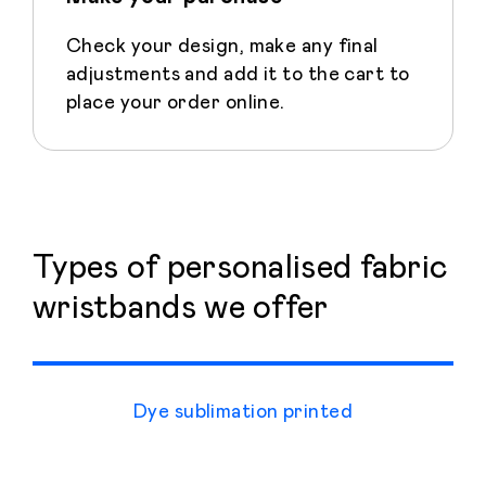
Check your design, make any final
adjustments and add it to the cart to
place your order online.
Types of personalised fabric
wristbands we offer
Dye sublimation printed