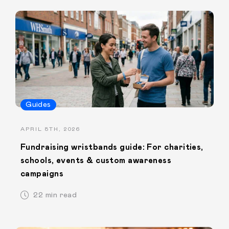
Guides
APRIL 8TH, 2026
Fundraising wristbands guide: For charities,
schools, events & custom awareness
campaigns
22 min read