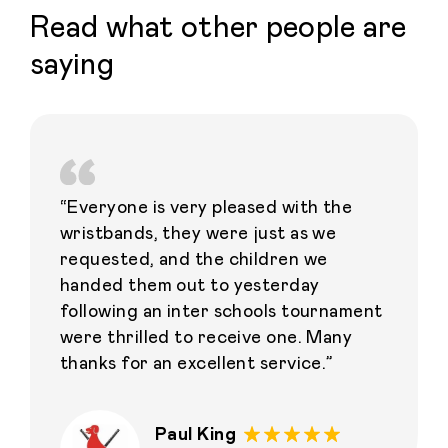
Read what other people are
saying
“Everyone is very pleased with the
wristbands, they were just as we
requested, and the children we
handed them out to yesterday
following an inter schools tournament
were thrilled to receive one. Many
thanks for an excellent service.”
Paul King