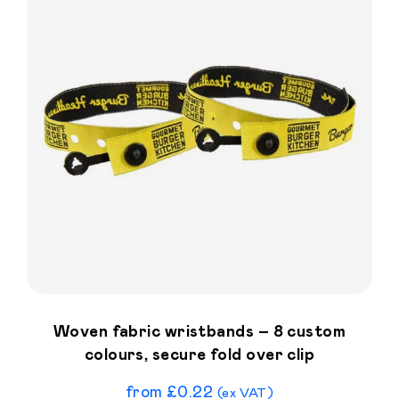
Woven fabric wristbands – 8 custom
colours, secure fold over clip
from
£
0.22
(ex VAT)