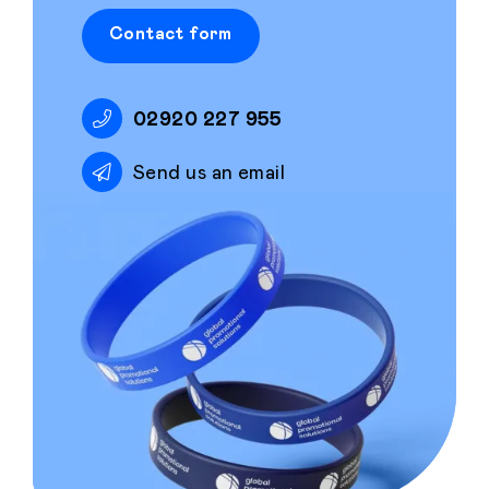
Contact form
02920 227 955
Send us an email