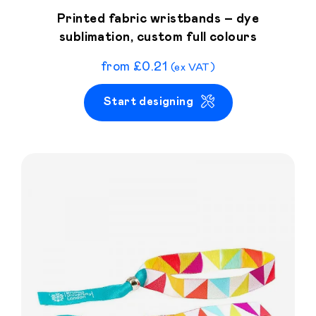
Printed fabric wristbands – dye
sublimation, custom full colours
from
£
0.21
(ex VAT)
Start designing