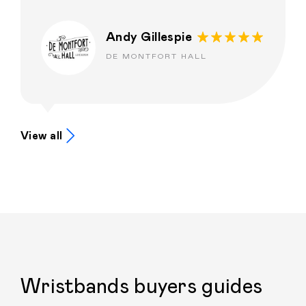
Andy Gillespie
DE MONTFORT HALL
View all
Wristbands buyers guides