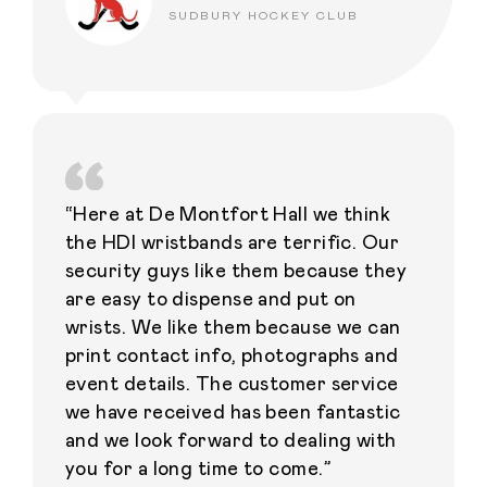
SUDBURY HOCKEY CLUB
“Here at De Montfort Hall we think
the HDI wristbands are terrific. Our
security guys like them because they
are easy to dispense and put on
wrists. We like them because we can
print contact info, photographs and
event details. The customer service
we have received has been fantastic
and we look forward to dealing with
you for a long time to come.”