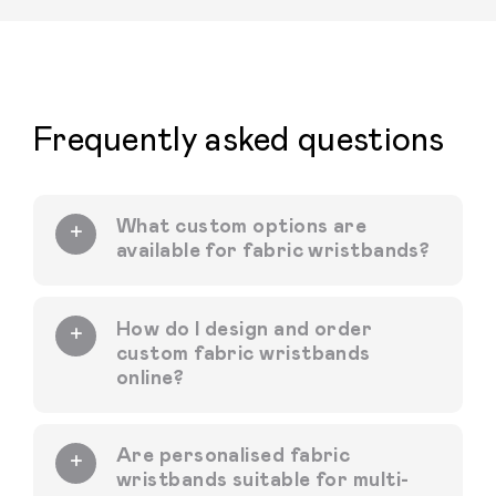
Frequently asked questions
What custom options are
available for fabric wristbands?
How do I design and order
custom fabric wristbands
online?
Are personalised fabric
wristbands suitable for multi-