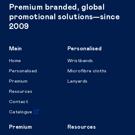
Premium branded, global
promotional solutions—since
2009
Main
Personalised
Home
Wristbands
Personalised
Microfibre cloths
Premium
Lanyards
Resources
Contact
Catalogue
Premium
Resources