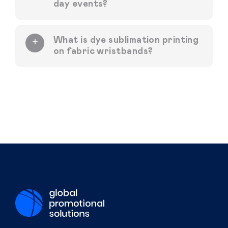
day events?
What is dye sublimation printing
on fabric wristbands?