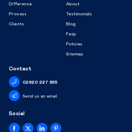
Difference
About
Process
Testimonials
Clients
Blog
Faqs
Policies
Sitemap
Contact
02920 227 955
Send us an email
Social