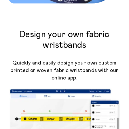
Design your own fabric
wristbands
Quickly and easily design your own custom
printed or woven fabric wristbands with our
online app.