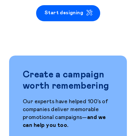
Start designing
Create a campaign
worth remembering
Our experts have helped 100’s of
companies deliver memorable
promotional campaigns—
and we
can help you too.