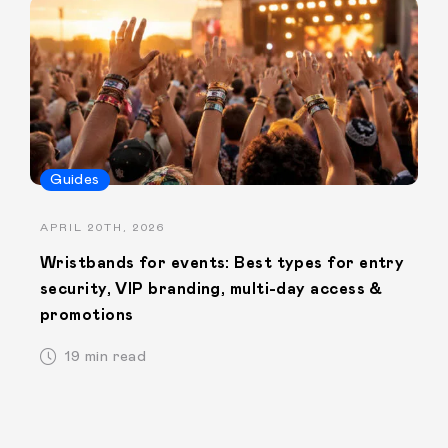
Guides
APRIL 20TH, 2026
Wristbands for events: Best types for entry
security, VIP branding, multi-day access &
promotions
19 min read