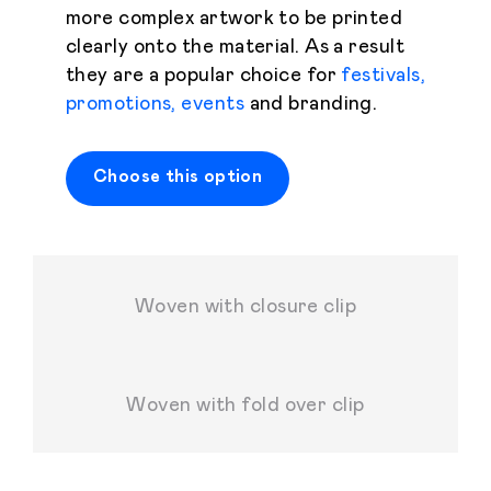
more complex artwork to be printed
clearly onto the material. As a result
they are a popular choice for
festivals,
promotions, events
and branding.
Choose this option
Woven with closure clip
Woven with fold over clip