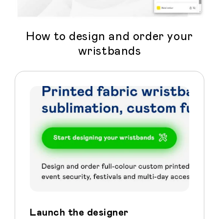
How to design and order your
wristbands
Launch the designer