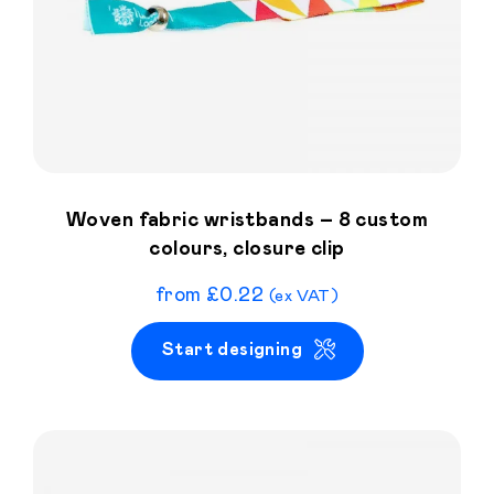
Woven fabric wristbands – 8 custom
colours, closure clip
from
£
0.22
(ex VAT)
Start designing