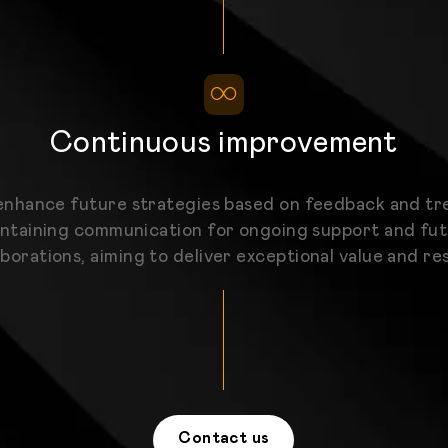
Continuous improvement
nhance future strategies based on feedback and tr
ntaining communication for ongoing support and fu
aborations, aiming to deliver exceptional value and res
Contact us