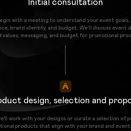
Initial consultation
begin with a meeting to understand your event goals,
ce, brand identity, and budget. We’ll discuss event d
 values, messaging, and budget for promotional pro
duct design, selection and prop
e’ll work with your designs or curate a selection of
ional products that align with your brand and event