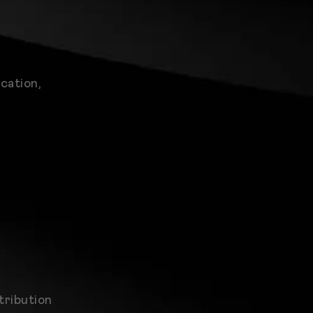
cation,
tribution