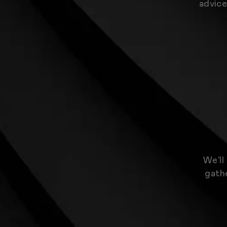
advice
We’ll
gathe