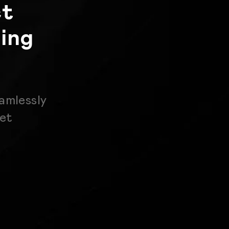
ct
ing
amlessly
get