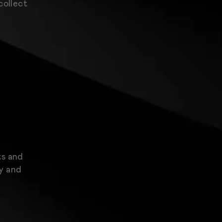
collect
ts and
ty and