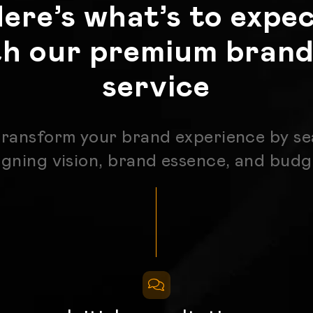
ere’s what’s to expe
th our premium brand
service
transform your brand experience by se
igning vision, brand essence, and bud