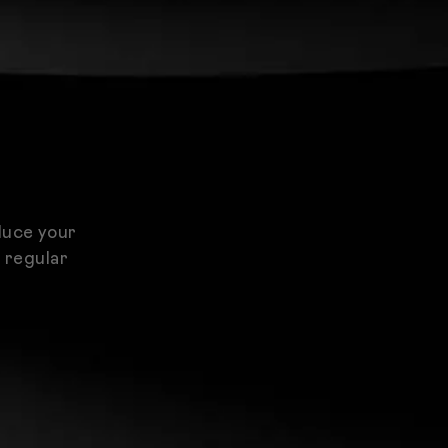
duce your
d regular