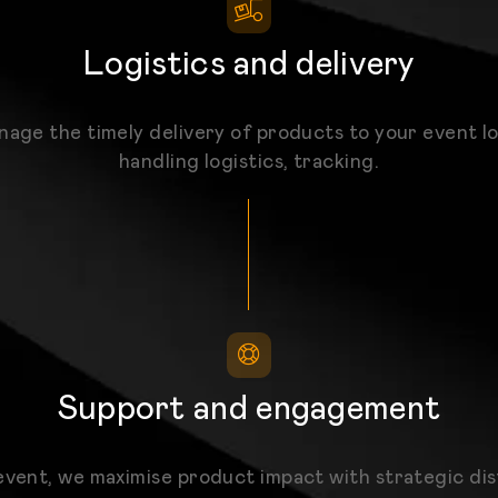
Logistics and delivery
age the timely delivery of products to your event lo
handling logistics, tracking.
Support and engagement
event, we maximise product impact with strategic dis