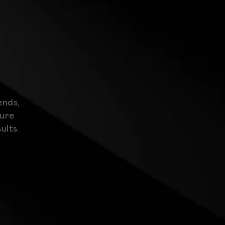
ends,
ture
ults.