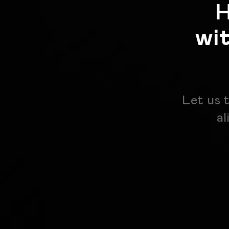
H
wi
Let us 
al