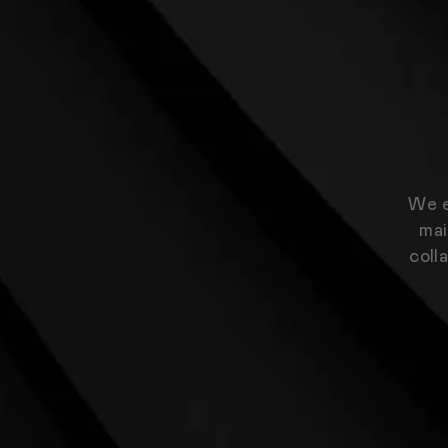
We e
mai
coll