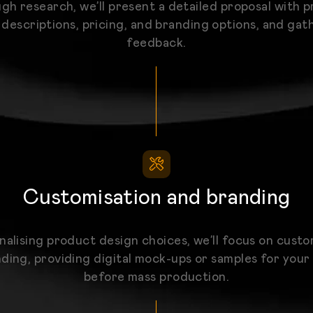
gh research, we’ll present a detailed proposal with 
 descriptions, pricing, and branding options, and gat
feedback.
Customisation and branding
inalising product design choices, we’ll focus on custo
ding, providing digital mock-ups or samples for your
before mass production.