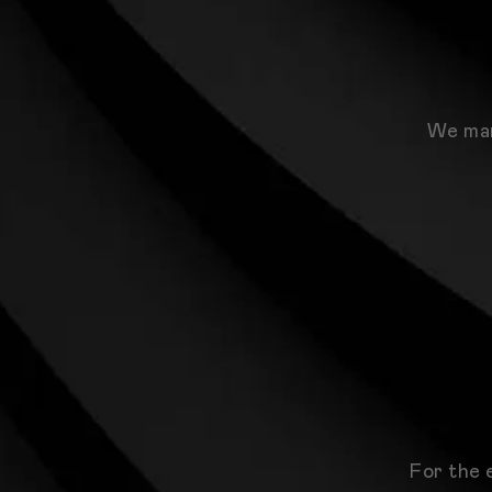
We man
For the 