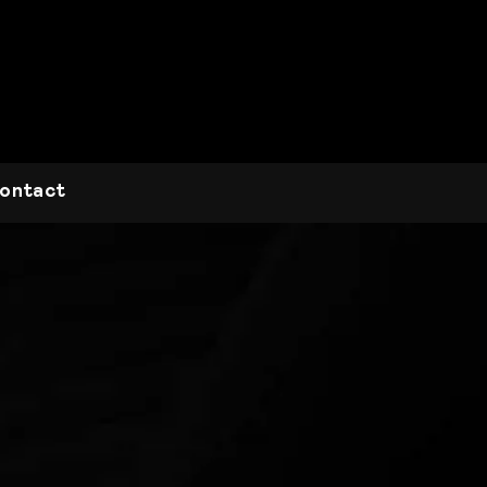
ontact