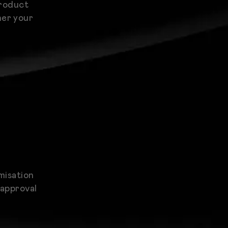
product
her your
misation
 approval