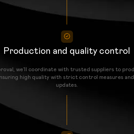
Production and quality control
roval, we’ll coordinate with trusted suppliers to pro
nsuring high quality with strict control measures an
updates.