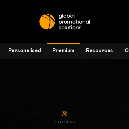
Personalised
Premium
Resources
C
PROCESS