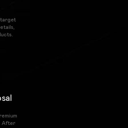
 target
etails,
ducts.
osal
 premium
. After