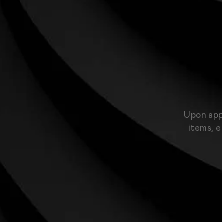
Upon app
items, e