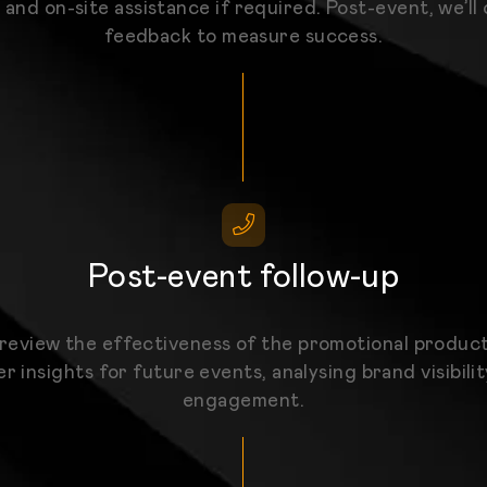
 and on-site assistance if required. Post-event, we’ll 
feedback to measure success.
Post-event follow-up
 review the effectiveness of the promotional produc
r insights for future events, analysing brand visibili
engagement.