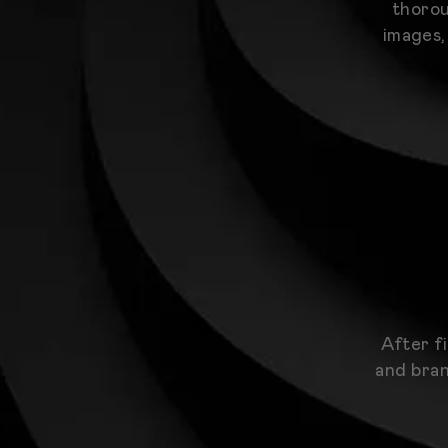
thorou
images,
After f
and bran