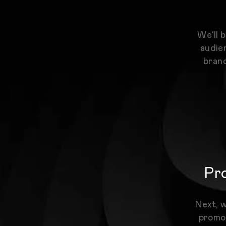
We’ll 
audien
brand
Pro
Next, w
promot