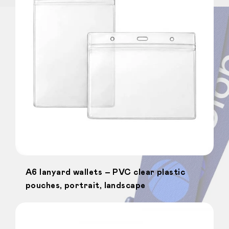
A6 lanyard wallets – PVC clear plastic
pouches, portrait, landscape