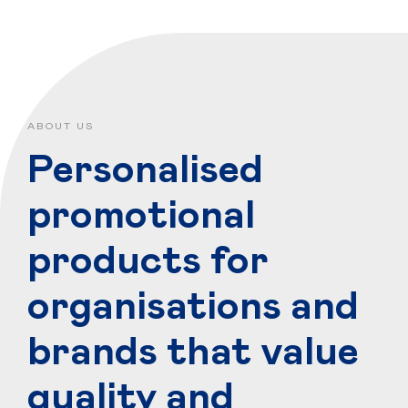
ABOUT US
Personalised
promotional
products for
organisations and
brands that value
quality and