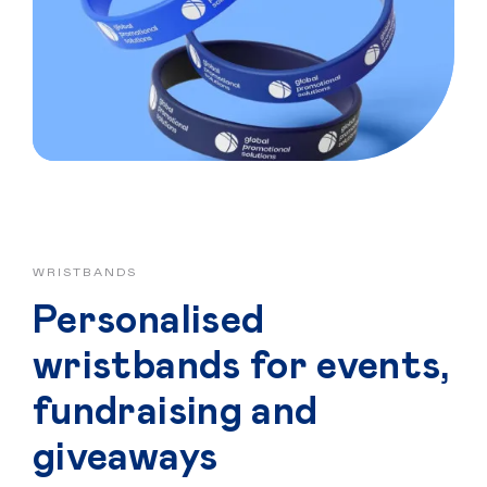
Home
Personalised
WRISTBANDS
Premium
Personalised
Resources
wristbands for events,
Contact
fundraising and
giveaways
Catalogue