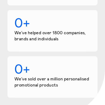
0
+
We’ve helped over 1800 companies,
brands and individuals
0
+
We’ve sold over a million personalised
promotional products