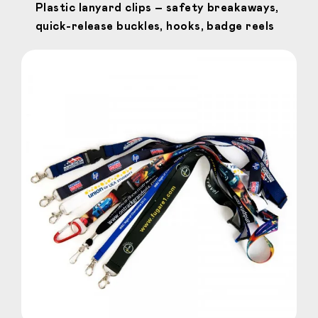
Plastic lanyard clips – safety breakaways,
quick-release buckles, hooks, badge reels