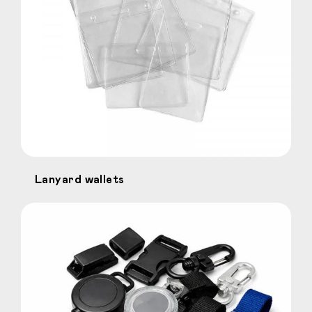
Lanyard wallets