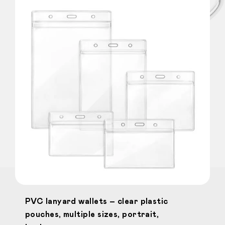
PVC lanyard wallets – clear plastic
pouches, multiple sizes, portrait,