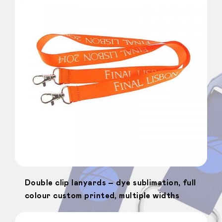
Double clip lanyards – dye sublimation, full
colour custom printed, multiple widths