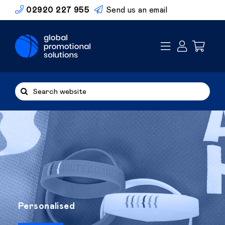
Skip
02920 227 955
Send us an email
to
content
Search
for:
Personalised