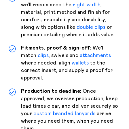
we’ll recommend the
right width
,
material, print method and finish for
comfort, readability and durability,
along with options like
double clips
or
premium detailing where it adds value.
Fitments, proof & sign-off:
We’ll
match
clips
, swivels and
attachments
where needed, align
wallets
to the
correct insert, and supply a proof for
approval.
Production to deadline:
Once
approved, we oversee production, keep
lead times clear, and deliver securely so
your
custom branded lanyards
arrive
where you need them, when you need
them.