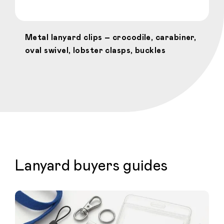
Metal lanyard clips – crocodile, carabiner,
oval swivel, lobster clasps, buckles
Lanyard buyers guides