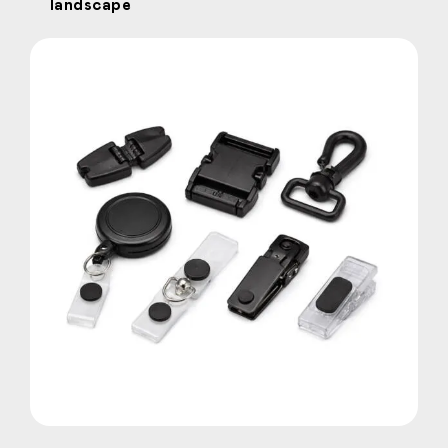
landscape