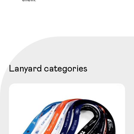
Lanyard categories