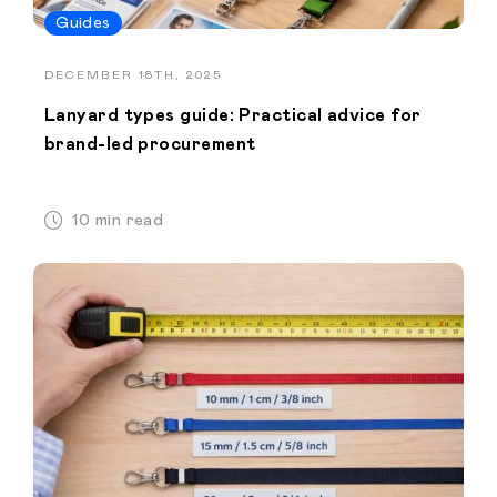
Guides
DECEMBER 18TH, 2025
Lanyard types guide: Practical advice for
brand-led procurement
10 min read