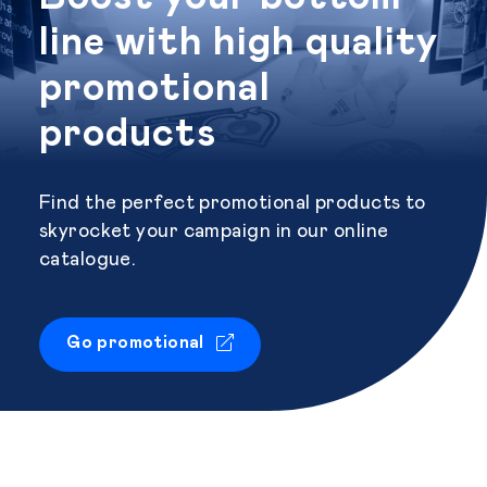
line with high quality
promotional
products
Find the perfect promotional products to
skyrocket your campaign in our online
catalogue.
Go promotional