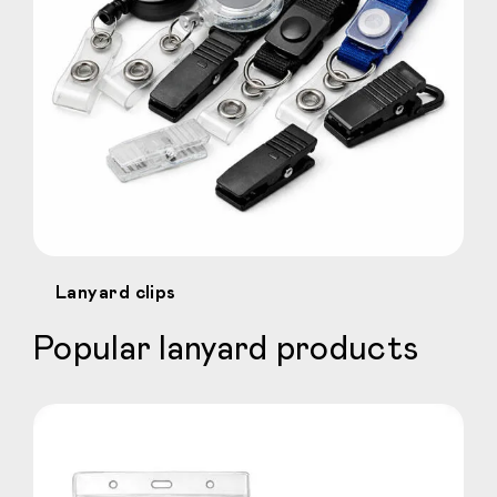
Lanyard clips
Popular lanyard products