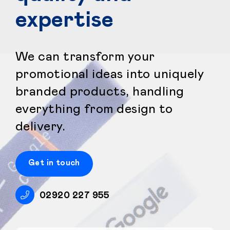
expertise
We can transform your
promotional ideas into uniquely
branded products, handling
everything from design to
delivery.
Get in touch
02920 227 955