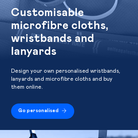
Customisable
microfibre cloths,
wristbands and
lanyards
Design your own personalised wristbands,
lanyards and microfibre cloths and buy
them online.
Go personalised