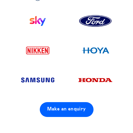
Make an enquiry