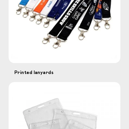
Printed lanyards