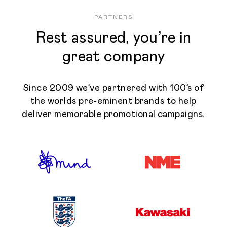
PARTNERS
Rest assured, you’re in
great company
Since 2009 we’ve partnered with 100’s of
the worlds pre-eminent brands to help
deliver memorable promotional campaigns.