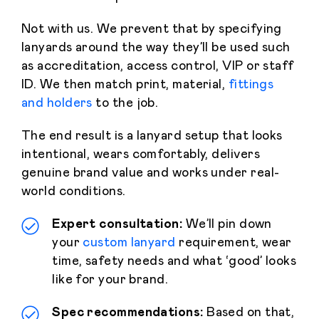
Not with us. We prevent that by specifying
lanyards around the way they’ll be used such
as accreditation, access control, VIP or staff
ID. We then match print, material,
fittings
and holders
to the job.
The end result is a lanyard setup that looks
intentional, wears comfortably, delivers
genuine brand value and works under real-
world conditions.
Expert consultation:
We’ll pin down
your
custom lanyard
requirement, wear
time, safety needs and what ‘good’ looks
like for your brand.
Spec recommendations:
Based on that,