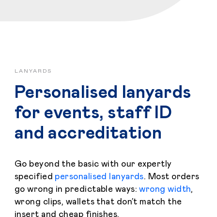
LANYARDS
Personalised lanyards
for events, staff ID
and accreditation
Go beyond the basic with our expertly
specified
personalised lanyards
. Most orders
go wrong in predictable ways:
wrong width
,
wrong clips, wallets that don’t match the
insert and cheap finishes.