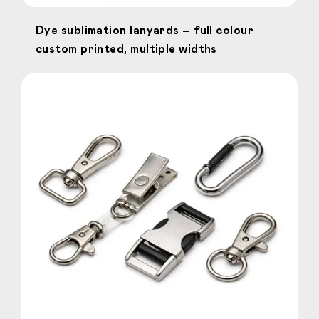
Dye sublimation lanyards – full colour
custom printed, multiple widths