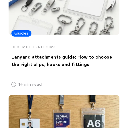
Guides
DECEMBER 2ND, 2025
Lanyard attachments guide: How to choose
the right clips, hooks and fittings
14 min read