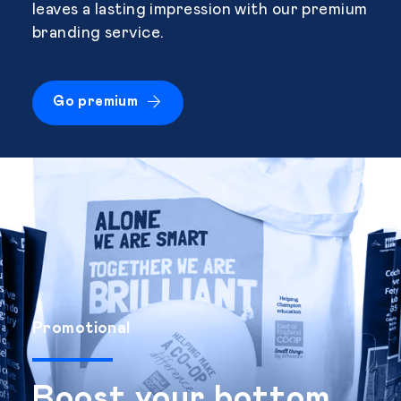
leaves a lasting impression with our premium
branding service.
Go premium
Promotional
Boost your bottom