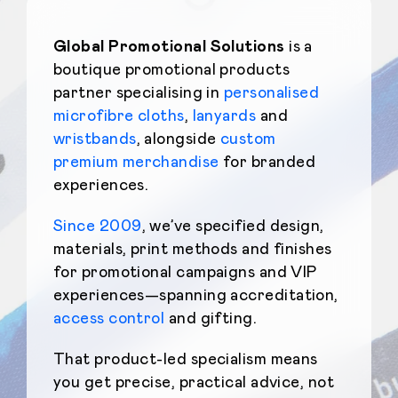
Global Promotional Solutions
is a
boutique promotional products
partner specialising in
personalised
microfibre cloths
,
lanyards
and
wristbands
, alongside
custom
premium merchandise
for branded
experiences.
Since 2009
, we’ve specified design,
materials, print methods and finishes
for promotional campaigns and VIP
experiences—spanning accreditation,
access control
and gifting.
That product-led specialism means
you get precise, practical advice, not