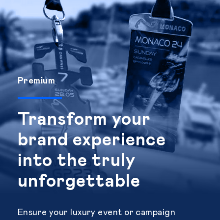
Premium
Transform your
brand experience
into the truly
unforgettable
Ensure your luxury event or campaign