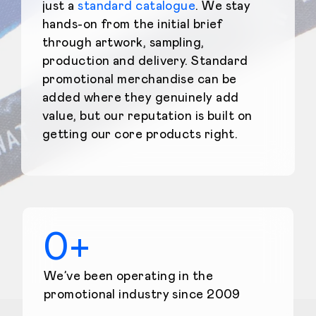
just a
standard catalogue
. We stay
hands-on from the initial brief
through artwork, sampling,
production and delivery. Standard
promotional merchandise can be
added where they genuinely add
value, but our reputation is built on
getting our core products right.
0
+
We’ve been operating in the
promotional industry since 2009