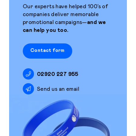
Our experts have helped 100’s of
companies deliver memorable
promotional campaigns—
and we
can help you too.
Contact form
02920 227 955
Send us an email