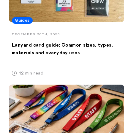
Guides
DECEMBER 30TH, 2025
Lanyard card guide: Common sizes, types,
materials and everyday uses
12 min read