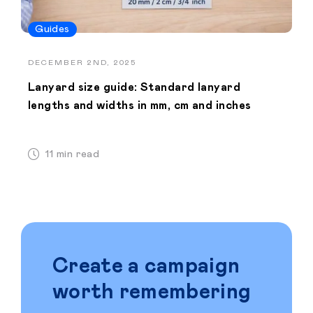
Guides
DECEMBER 2ND, 2025
Lanyard size guide: Standard lanyard
lengths and widths in mm, cm and inches
11 min read
Create a campaign
worth remembering