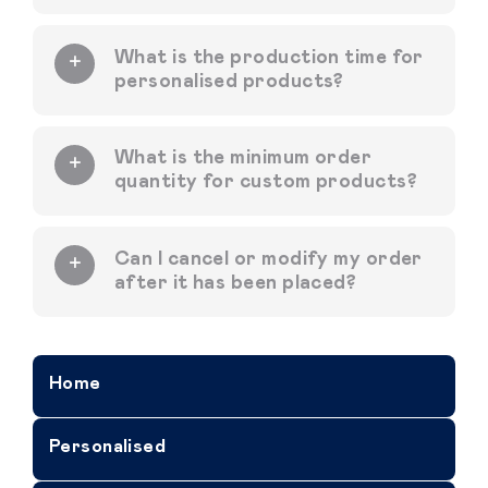
What is the production time for
personalised products?
What is the minimum order
quantity for custom products?
Can I cancel or modify my order
after it has been placed?
Home
Personalised