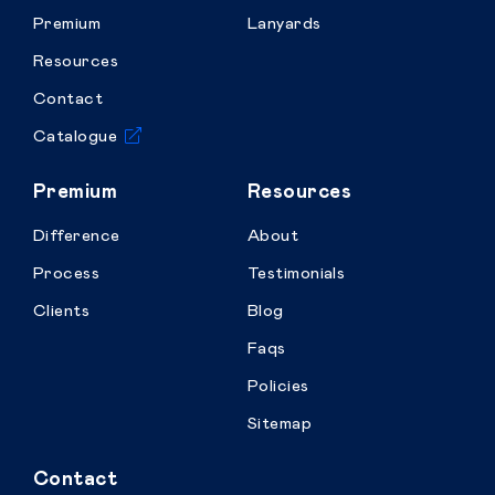
Premium
Lanyards
Resources
Contact
Catalogue
Premium
Resources
Difference
About
Process
Testimonials
Clients
Blog
Faqs
Policies
Sitemap
Contact