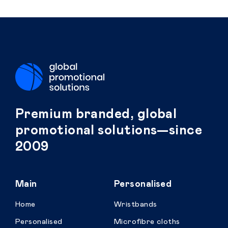
Premium branded, global
promotional solutions—since
2009
Main
Personalised
Home
Wristbands
Personalised
Microfibre cloths