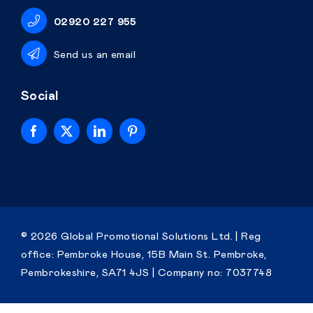
02920 227 955
Send us an email
Social
Home
© 2026 Global Promotional Solutions Ltd. | Reg
office: Pembroke House, 15B Main St. Pembroke,
Personalised
Pembrokeshire, SA71 4JS |
Company no: 7037748
Premium