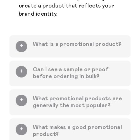
create a product that reflects your
brand identity.
What is a promotional product?
Can I see a sample or proof
before ordering in bulk?
What promotional products are
generally the most popular?
What makes a good promotional
product?