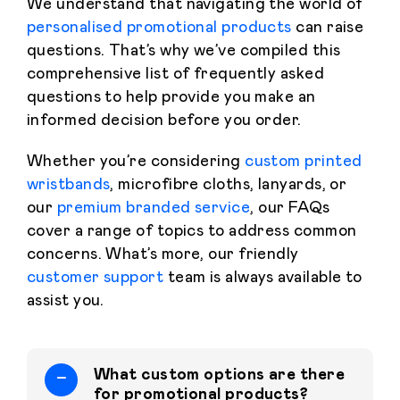
We understand that navigating the world of
personalised promotional products
can raise
questions. That’s why we’ve compiled this
comprehensive list of frequently asked
questions to help provide you make an
informed decision before you order.
Whether you’re considering
custom printed
wristbands
, microfibre cloths, lanyards, or
our
premium branded service
, our FAQs
cover a range of topics to address common
concerns. What’s more, our friendly
customer support
team is always available to
assist you.
What custom options are there
for promotional products?