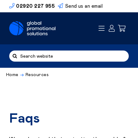
Skip
02920 227 955
Send us an email
to
content
Search
for:
Home
Resources
Faqs