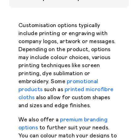
Customisation options typically
include printing or engraving with
company logos, artwork or messages.
Depending on the product, options
may include colour choices, various
printing techniques like screen
printing, dye sublimation or
embroidery. Some
promotional
products
such as
printed microfibre
cloths
also allow for custom shapes
and sizes and edge finishes.
We also offer a
premium branding
options
to further suit your needs.
You can colour match your designs to