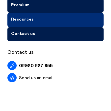
Premium
Resources
Contact us
Contact us
02920 227 955
Send us an email