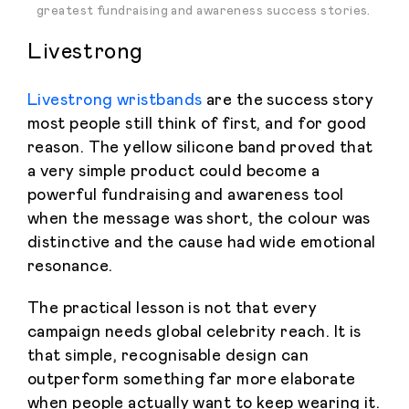
greatest fundraising and awareness success stories.
Livestrong
Livestrong wristbands
are the success story
most people still think of first, and for good
reason. The yellow silicone band proved that
a very simple product could become a
powerful fundraising and awareness tool
when the message was short, the colour was
distinctive and the cause had wide emotional
resonance.
The practical lesson is not that every
campaign needs global celebrity reach. It is
that simple, recognisable design can
outperform something far more elaborate
when people actually want to keep wearing it.