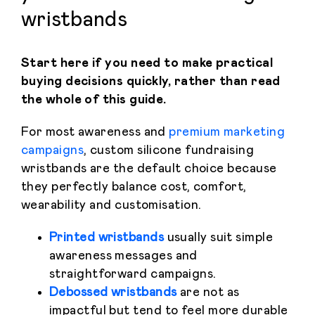
wristbands
Start here if you need to make practical
buying decisions quickly, rather than read
the whole of this guide.
For most awareness and
premium marketing
campaigns
, custom silicone fundraising
wristbands are the default choice because
they perfectly balance cost, comfort,
wearability and customisation.
Printed wristbands
usually suit simple
awareness messages and
straightforward campaigns.
Debossed wristbands
are not as
impactful but tend to feel more durable