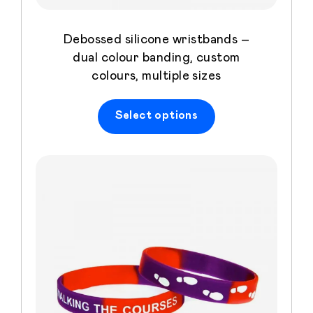
Debossed silicone wristbands –
dual colour banding, custom
colours, multiple sizes
Select options