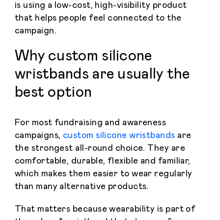
is using a low-cost, high-visibility product
that helps people feel connected to the
campaign.
Why custom silicone
wristbands are usually the
best option
For most fundraising and awareness
campaigns,
custom silicone wristbands
are
the strongest all-round choice. They are
comfortable, durable, flexible and familiar,
which makes them easier to wear regularly
than many alternative products.
That matters because wearability is part of