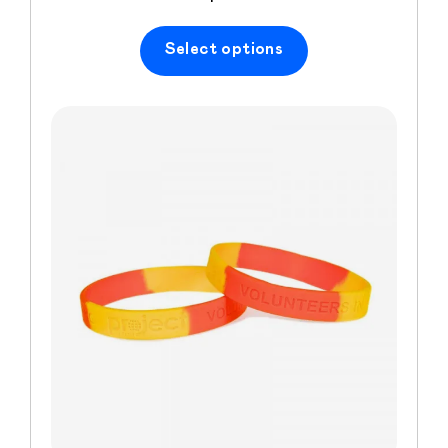
Select options