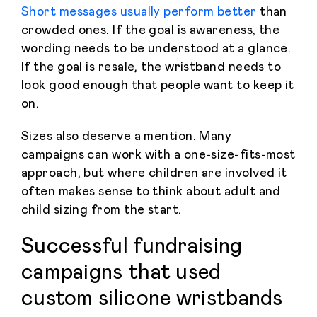
Short messages usually perform better
than
crowded ones. If the goal is awareness, the
wording needs to be understood at a glance.
If the goal is resale, the wristband needs to
look good enough that people want to keep it
on.
Sizes also deserve a mention. Many
campaigns can work with a one-size-fits-most
approach, but where children are involved it
often makes sense to think about adult and
child sizing from the start.
Successful fundraising
campaigns that used
custom silicone wristbands