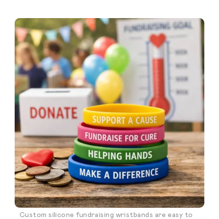
Custom silicone fundraising wristbands are easy to