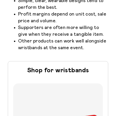
Simple, clear, wearable designs tend to
perform the best.
Profit margins depend on unit cost, sale
price and volume.
Supporters are often more willing to
give when they receive a tangible item.
Other products can work well alongside
wristbands at the same event.
Shop for wristbands