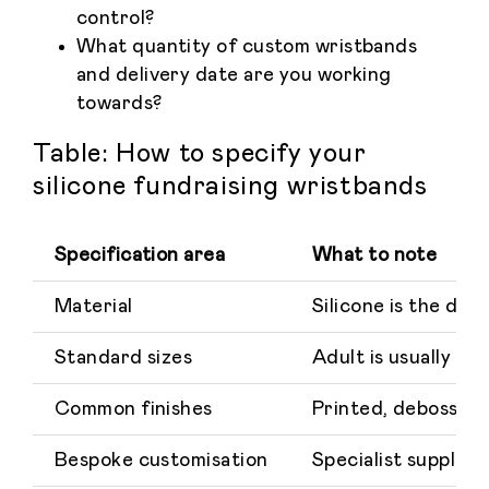
control?
What quantity of custom wristbands
and delivery date are you working
towards?
Table: How to specify your
silicone fundraising wristbands
Specification area
What to note
Material
Silicone is the de
Standard sizes
Adult is usually a
Common finishes
Printed, debossed,
Bespoke customisation
Specialist supplier