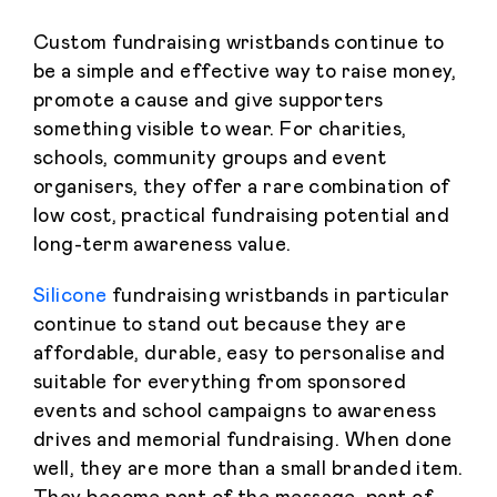
Custom fundraising wristbands continue to
be a simple and effective way to raise money,
promote a cause and give supporters
something visible to wear. For charities,
schools, community groups and event
organisers, they offer a rare combination of
low cost, practical fundraising potential and
long-term awareness value.
Silicone
fundraising wristbands in particular
continue to stand out because they are
affordable, durable, easy to personalise and
suitable for everything from sponsored
events and school campaigns to awareness
drives and memorial fundraising. When done
well, they are more than a small branded item.