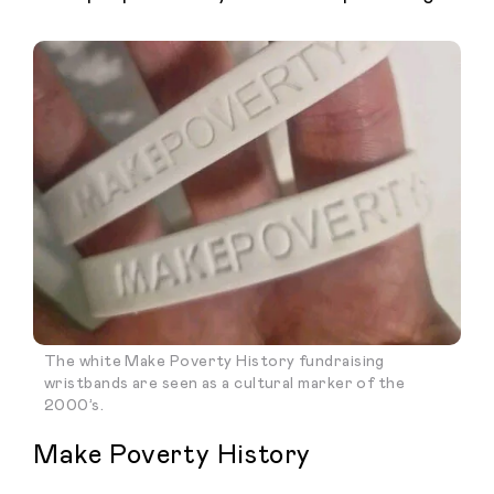
The white Make Poverty History fundraising
wristbands are seen as a cultural marker of the
2000’s.
Make Poverty History