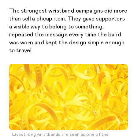
The strongest wristband campaigns did more
than sell a cheap item. They gave supporters
a visible way to belong to something,
repeated the message every time the band
was worn and kept the design simple enough
to travel.
Livestrong wristbands are seen as one of the