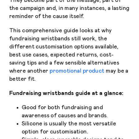
They become part of the message, part of
the campaign and, in many instances, a lasting
reminder of the cause itself.
This comprehensive guide looks at why
fundraising wristbands still work, the
different customisation options available,
best use cases, expected returns, cost-
saving tips and a few sensible alternatives
where another
promotional product
may be a
better fit.
Fundraising wristbands guide at a glance:
Good for both fundraising and
awareness of causes and brands.
Silicone is usually the most versatile
option for customisation.