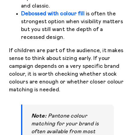
and classic.
Debossed with colour fill
is often the
strongest option when visibility matters
but you still want the depth of a
recessed design.
If children are part of the audience, it makes
sense to think about sizing early. If your
campaign depends on a very specific brand
colour, it is worth checking whether stock
colours are enough or whether closer colour
matching is needed.
Note:
Pantone colour
matching for your brand is
often available from most