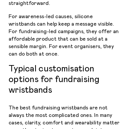
straightforward.
For awareness-led causes, silicone
wristbands can help keep a message visible.
For fundraising-led campaigns, they offer an
affordable product that can be sold at a
sensible margin. For event organisers, they
can do both at once.
Typical customisation
options for fundraising
wristbands
The best fundraising wristbands are not
always the most complicated ones. In many
cases, clarity, comfort and wearability matter