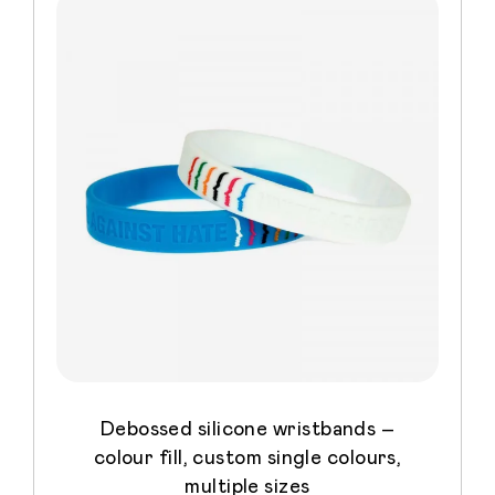
Debossed silicone wristbands –
colour fill, custom single colours,
multiple sizes