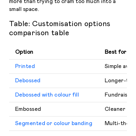
more than trying to cram too much into a
small space.
Table: Customisation options
comparison table
Option
Best for
Printed
Simple awar
Debossed
Longer-term
Debossed with colour fill
Fundraising 
Embossed
Cleaner rai
Segmented or colour banding
Multi-theme