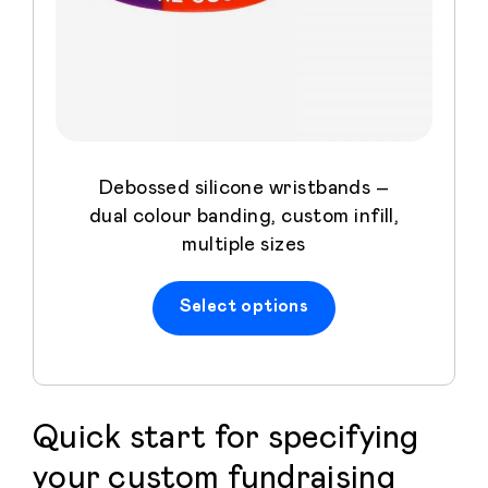
Debossed silicone wristbands –
dual colour banding, custom infill,
multiple sizes
Select options
Quick start for specifying
your custom fundraising