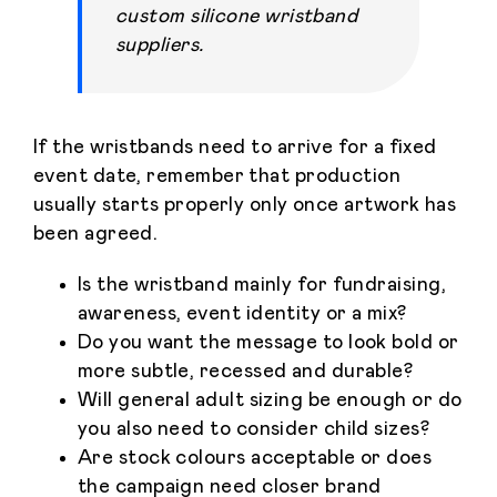
custom silicone wristband
suppliers.
If the wristbands need to arrive for a fixed
event date, remember that production
usually starts properly only once artwork has
been agreed.
Is the wristband mainly for fundraising,
awareness, event identity or a mix?
Do you want the message to look bold or
more subtle, recessed and durable?
Will general adult sizing be enough or do
you also need to consider child sizes?
Are stock colours acceptable or does
the campaign need closer brand