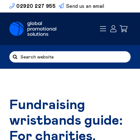
Skip
02920 227 955
Send us an email
to
content
Search
for:
Fundraising
wristbands guide:
For charities,