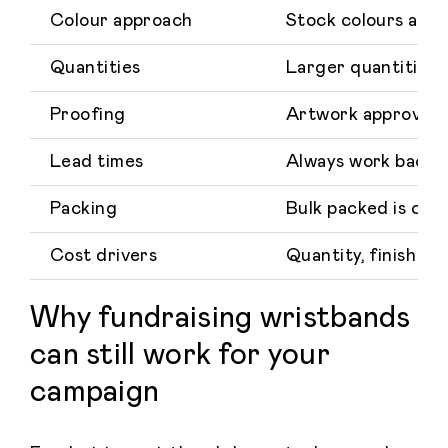
Colour approach
Stock colours are 
Quantities
Larger quantities u
Proofing
Artwork approval sh
Lead times
Always work back f
Packing
Bulk packed is com
Cost drivers
Quantity, finish c
Why fundraising wristbands
can still work for your
campaign