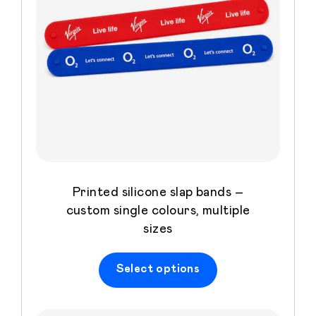
Printed silicone slap bands –
custom single colours, multiple
sizes
Select options