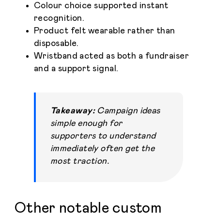
Colour choice supported instant
recognition.
Product felt wearable rather than
disposable.
Wristband acted as both a fundraiser
and a support signal.
Home
Personalised
Takeaway:
Campaign ideas
simple enough for
Premium
supporters to understand
immediately often get the
Resources
most traction.
Contact
Catalogue
Other notable custom