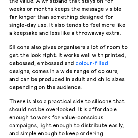
the value. A wristband that stays on for
weeks or months keeps the message visible
far longer than something designed for
single-day use. It also tends to feel more like
a keepsake and less like a throwaway extra.
Silicone also gives organisers a lot of room to
get the look right. It works well with printed,
debossed, embossed and
colour-filled
designs, comes in a wide range of colours,
and can be produced in adult and child sizes
depending on the audience.
There is also a practical side to silicone that
should not be overlooked. It is affordable
enough to work for value-conscious
campaigns, light enough to distribute easily,
and simple enough to keep ordering