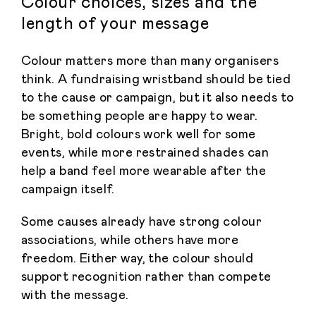
Colour choices, sizes and the
length of your message
Colour matters more than many organisers
think. A fundraising wristband should be tied
to the cause or campaign, but it also needs to
be something people are happy to wear.
Bright, bold colours work well for some
events, while more restrained shades can
help a band feel more wearable after the
campaign itself.
Some causes already have strong colour
associations, while others have more
freedom. Either way, the colour should
support recognition rather than compete
with the message.