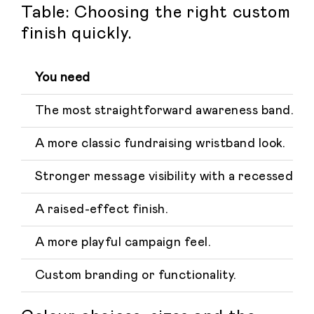
Table: Choosing the right custom
finish quickly.
You need
The most straightforward awareness band.
A more classic fundraising wristband look.
Stronger message visibility with a recessed de
A raised-effect finish.
A more playful campaign feel.
Custom branding or functionality.