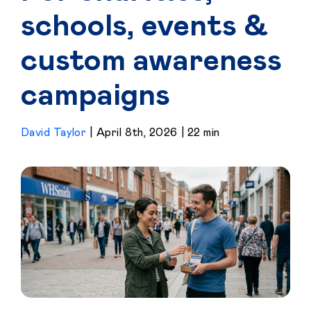
schools, events &
custom awareness
campaigns
David Taylor
|
April 8th, 2026
|
22 min