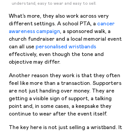
understand, easy to wear and easy to sell.
What’s more, they also work across very
different settings. A school PTA, a
cancer
awareness campaign
, a sponsored walk, a
church fundraiser and a local memorial event
can all use
personalised wristbands
effectively, even though the tone and
objective may differ.
Another reason they work is that they often
feel like more than a transaction. Supporters
are not just handing over money. They are
getting a visible sign of support, a talking
point and, in some cases, a keepsake they
continue to wear after the event itself.
The key here is not just selling a wristband. It