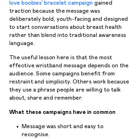
love boobies’ bracelet campaign
gained
traction because the message was
deliberately bold, youth-facing and designed
to start conversations about breast health
rather than blend into traditional awareness
language.
The useful lesson here is that the most
effective wristband message depends on the
audience. Some campaigns benefit from
restraint and simplicity. Others work because
they use a phrase people are willing to talk
about, share and remember.
What these campaigns have in common
Message was short and easy to
recognise.