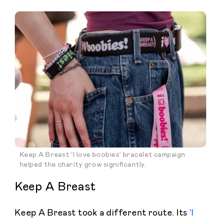
Keep A Breast ‘I love boobies’ bracelet campaign
helped the charity grow significantly.
Keep A Breast
Keep A Breast took a different route. Its
‘I