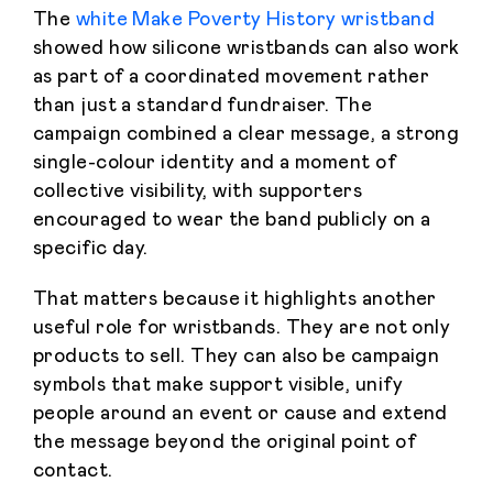
The
white Make Poverty History wristband
showed how silicone wristbands can also work
as part of a coordinated movement rather
than just a standard fundraiser. The
campaign combined a clear message, a strong
single-colour identity and a moment of
collective visibility, with supporters
encouraged to wear the band publicly on a
specific day.
That matters because it highlights another
useful role for wristbands. They are not only
products to sell. They can also be campaign
symbols that make support visible, unify
people around an event or cause and extend
the message beyond the original point of
contact.