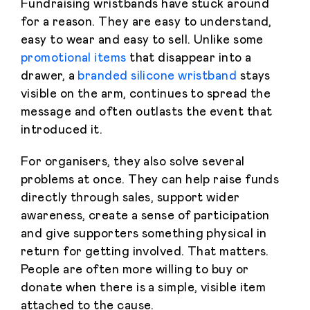
Fundraising wristbands have stuck around
for a reason. They are easy to understand,
easy to wear and easy to sell. Unlike some
promotional items
that disappear into a
drawer, a
branded silicone wristband
stays
visible on the arm, continues to spread the
message and often outlasts the event that
introduced it.
For organisers, they also solve several
problems at once. They can help raise funds
directly through sales, support wider
awareness, create a sense of participation
and give supporters something physical in
return for getting involved. That matters.
People are often more willing to buy or
donate when there is a simple, visible item
attached to the cause.