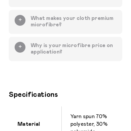
What makes your cloth premium
microfibre?
Why is your microfibre price on
application?
Specifications
Yarn spun 70%
Material
polyester, 30%