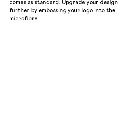
comes as standard. Upgrade your design
further by embossing your logo into the
microfibre.