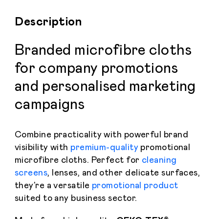
Description
Branded microfibre cloths
for company promotions
and personalised marketing
campaigns
Combine practicality with powerful brand
visibility with
premium-quality
promotional
microfibre cloths. Perfect for
cleaning
screens
, lenses, and other delicate surfaces,
they’re a versatile
promotional product
suited to any business sector.