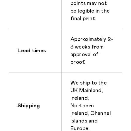
points may not
be legible in the
final print.
Approximately 2-
3 weeks from
Lead times
approval of
proof.
We ship to the
UK Mainland,
Ireland,
Shipping
Northern
Ireland, Channel
Islands and
Europe.