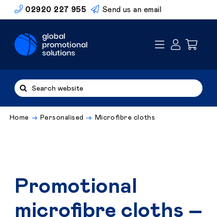
Skip
02920 227 955
Send us an email
to
content
Search
for:
Home
Personalised
Microfibre cloths
Promotional
microfibre cloths –