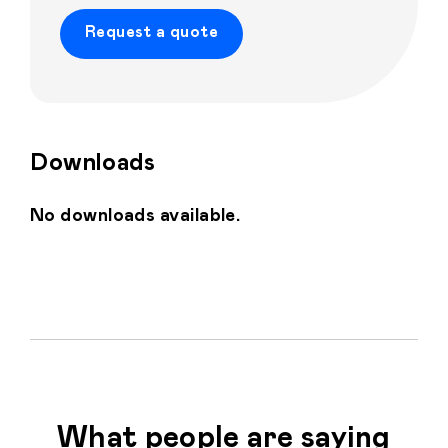
Request a quote
Downloads
Home
Personalised
No downloads available.
Premium
Resources
Contact
Catalogue
What people are saying