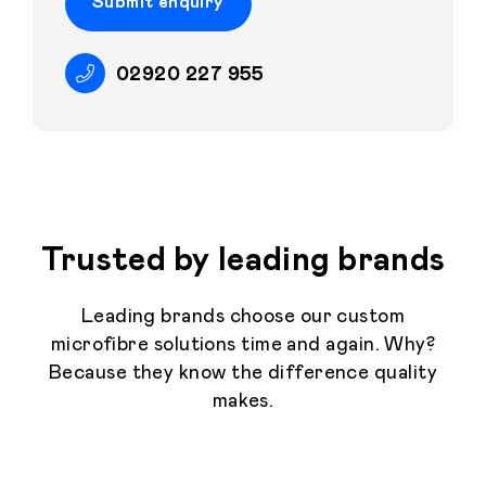
Submit enquiry
02920 227 955
Trusted by leading brands
Leading brands choose our custom
microfibre solutions time and again. Why?
Because they know the difference quality
makes.