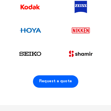
Request a quote