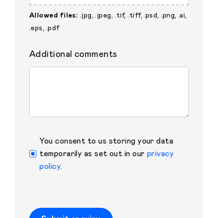
Allowed files:
.jpg, .jpeg, .tif, .tiff, .psd, .png, .ai,
.eps, .pdf
Additional comments
You consent to us storing your data
temporarily as set out in our
privacy
policy
.