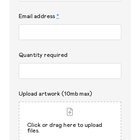
Email address
*
Quantity required
Upload artwork (10mb max)
Click or drag here to upload
files.