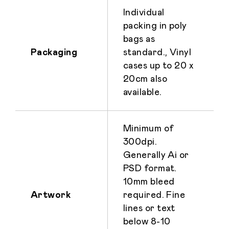
Individual
packing in poly
bags as
Packaging
standard., Vinyl
cases up to 20 x
20cm also
available.
Minimum of
300dpi.
Generally Ai or
PSD format.
10mm bleed
Artwork
required. Fine
lines or text
below 8-10