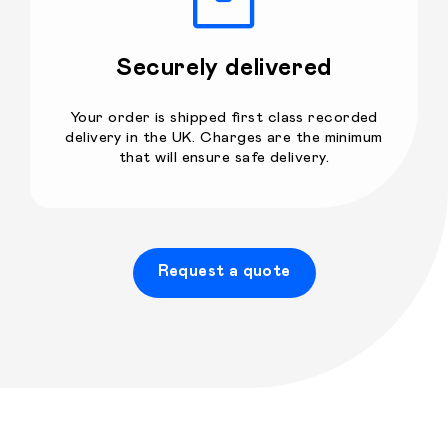
Securely delivered
Your order is shipped first class recorded
delivery in the UK. Charges are the minimum
that will ensure safe delivery.
Request a quote