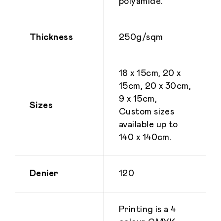
polyamide.
Thickness
250g/sqm
18 x 15cm, 20 x
15cm, 20 x 30cm,
9 x 15cm,
Sizes
Custom sizes
available up to
140 x 140cm.
Denier
120
Printing is a 4