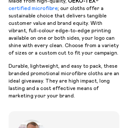
Made from high-quality,
OEKO-TEX®
certified microfibre
; our cloths offer a
sustainable choice that delivers tangible
customer value and brand equity. With
vibrant, full-colour edge-to-edge printing
available on one or both sides, your logo can
shine with every clean. Choose from a variety
of sizes or a custom cut to fit your campaign.
Durable, lightweight, and easy to pack, these
branded promotional microfibre cloths are an
ideal giveaway. They are high impact, long
lasting and a cost effective means of
marketing your your brand.