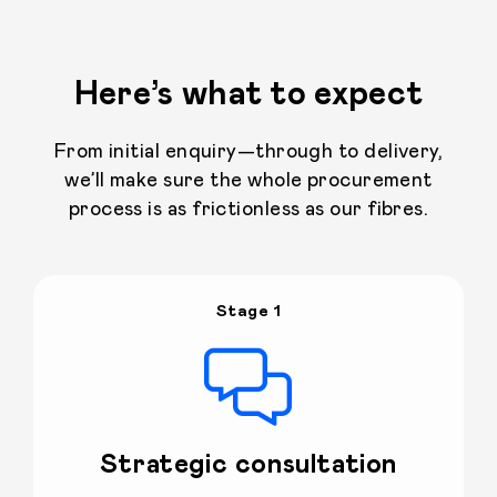
Here’s what to expect
From initial enquiry—through to delivery,
we’ll make sure the whole procurement
process is as frictionless as our fibres.
Stage 1
Strategic consultation