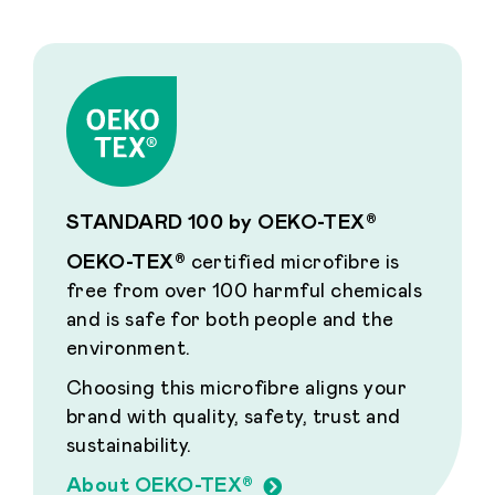
STANDARD 100 by OEKO-TEX®
OEKO-TEX®
certified microfibre is
free from over 100 harmful chemicals
and is safe for both people and the
environment.
Choosing this microfibre aligns your
brand with quality, safety, trust and
sustainability.
About OEKO-TEX®