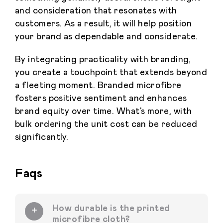
and consideration that resonates with
customers. As a result, it will help position
your brand as dependable and considerate.
By integrating practicality with branding,
you create a touchpoint that extends beyond
a fleeting moment. Branded microfibre
fosters positive sentiment and enhances
brand equity over time. What’s more, with
bulk ordering the unit cost can be reduced
significantly.
Faqs
How durable is the printed
microfibre cloth?