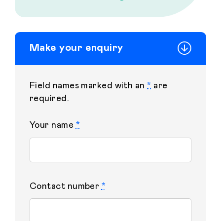
Make your enquiry
Field names marked with an
*
are
required.
Your name
*
Contact number
*