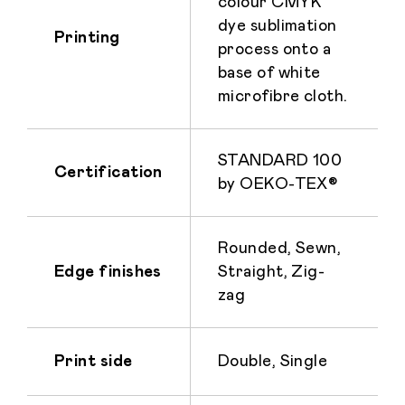
colour CMYK
dye sublimation
Printing
process onto a
base of white
microfibre cloth.
STANDARD 100
Certification
by OEKO-TEX®
Rounded, Sewn,
Edge finishes
Straight, Zig-
zag
Print side
Double, Single