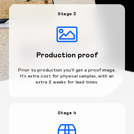
Stage 3
Production proof
Prior to production you’ll get a proof image.
It’s extra cost for physical samples, with an
extra 2 weeks for lead times.
Stage 4