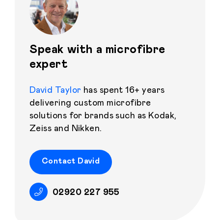
Speak with a microfibre
expert
David Taylor
has spent 16+ years
delivering custom microfibre
solutions for brands such as Kodak,
Zeiss and Nikken.
Contact David
02920 227 955