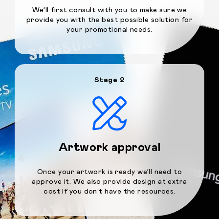
We’ll first consult with you to make sure we
provide you with the best possible solution for
your promotional needs.
Stage 2
Artwork approval
Once your artwork is ready we’ll need to
approve it. We also provide design at extra
cost if you don’t have the resources.