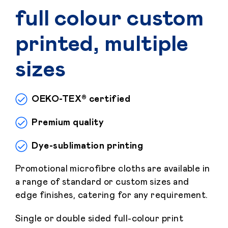
full colour custom
printed, multiple
sizes
OEKO-TEX® certified
Premium quality
Dye-sublimation printing
Promotional microfibre cloths are available in
a range of standard or custom sizes and
edge finishes, catering for any requirement.
Single or double sided full-colour print