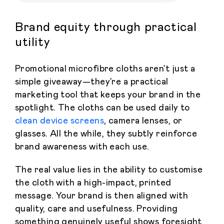
Brand equity through practical
utility
Promotional microfibre cloths aren’t just a
simple giveaway—they’re a practical
marketing tool that keeps your brand in the
spotlight. The cloths can be used daily to
clean device screens
, camera lenses, or
glasses. All the while, they subtly reinforce
brand awareness with each use.
The real value lies in the ability to customise
the cloth with a high-impact, printed
message. Your brand is then aligned with
quality, care and usefulness. Providing
something genuinely useful shows foresight