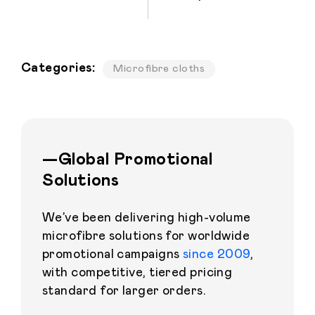
Categories:
Microfibre cloths
—Global Promotional
Solutions
We’ve been delivering high-volume
microfibre solutions for worldwide
promotional campaigns
since 2009
,
with competitive, tiered pricing
standard for larger orders.