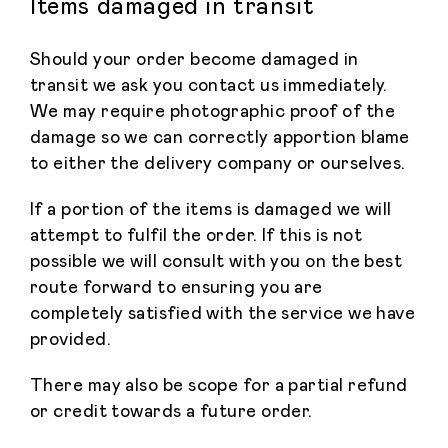
Items damaged in transit
Should your order become damaged in
transit we ask you contact us immediately.
We may require photographic proof of the
damage so we can correctly apportion blame
to either the delivery company or ourselves.
If a portion of the items is damaged we will
attempt to fulfil the order. If this is not
possible we will consult with you on the best
route forward to ensuring you are
completely satisfied with the service we have
provided.
There may also be scope for a partial refund
or credit towards a future order.