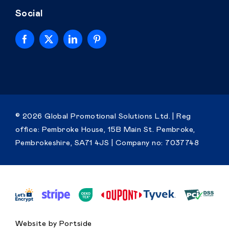
Social
Home
© 2026 Global Promotional Solutions Ltd. | Reg
office: Pembroke House, 15B Main St. Pembroke,
Personalised
Pembrokeshire, SA71 4JS |
Company no: 7037748
Premium
Resources
Contact
Website by Portside