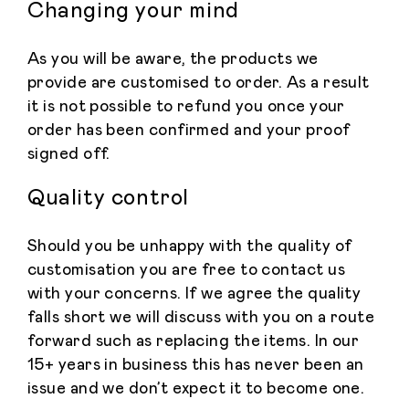
Changing your mind
As you will be aware, the products we
provide are customised to order. As a result
it is not possible to refund you once your
order has been confirmed and your proof
signed off.
Quality control
Should you be unhappy with the quality of
customisation you are free to contact us
with your concerns. If we agree the quality
falls short we will discuss with you on a route
forward such as replacing the items. In our
15+ years in business this has never been an
issue and we don’t expect it to become one.