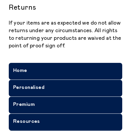
Returns
If your items are as expected we do not allow
returns under any circumstances. All rights
to returning your products are waived at the
point of proof sign off.
Home
Personalised
Premium
Resources