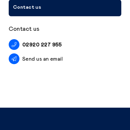
Contact us
Contact us
02920 227 955
Send us an email