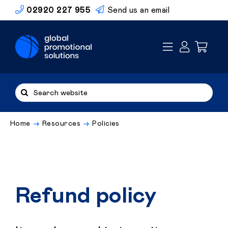
Skip
02920 227 955
Send us an email
to
content
Search
for:
Home
Resources
Policies
Refund policy