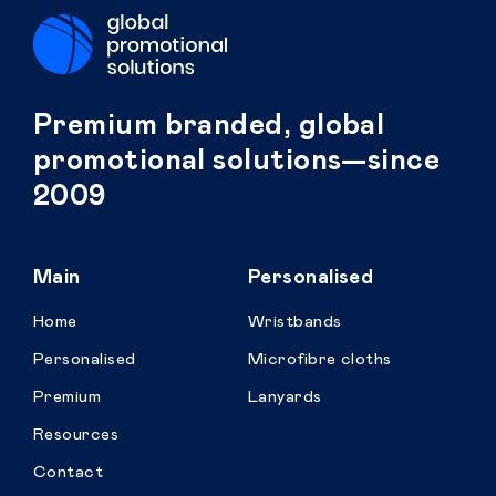
Premium branded, global
promotional solutions—since
2009
Main
Personalised
Home
Wristbands
Personalised
Microfibre cloths
Premium
Lanyards
Resources
Contact