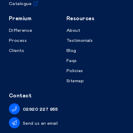
Catalogue
Premium
Resources
Difference
About
Process
Testimonials
Clients
Blog
Faqs
Policies
Sitemap
Contact
02920 227 955
Send us an email